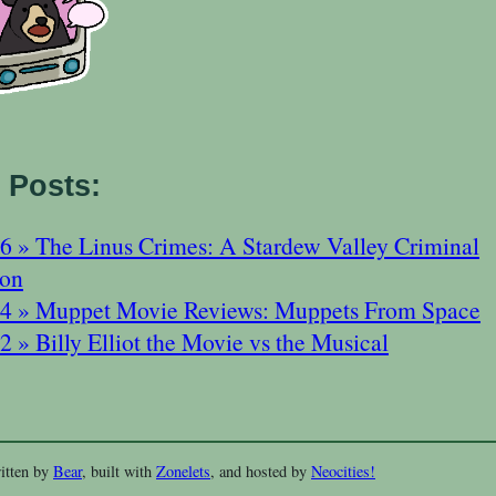
 Posts:
6 » The Linus Crimes: A Stardew Valley Criminal
ion
4 » Muppet Movie Reviews: Muppets From Space
 » Billy Elliot the Movie vs the Musical
itten by
Bear
, built with
Zonelets
, and hosted by
Neocities!