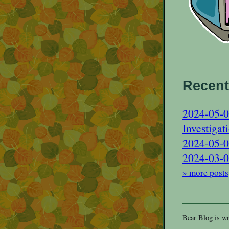
Recent
2024-05-0
Investigat
2024-05-0
2024-03-02
» more posts
Bear Blog is wr