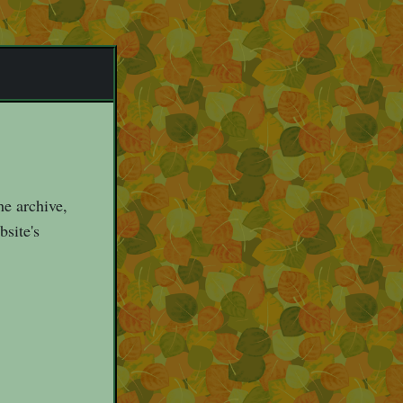
he archive,
bsite's