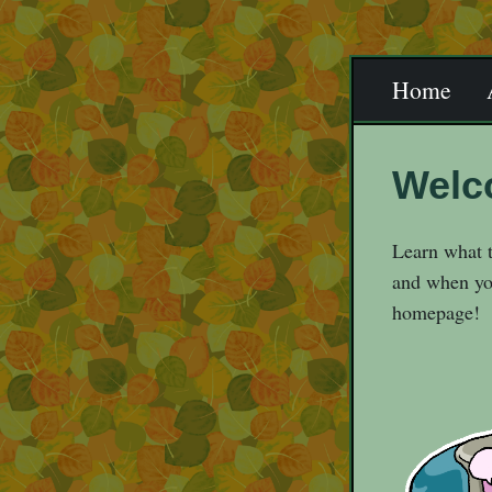
Home
Welc
Learn what t
and when you
homepage!