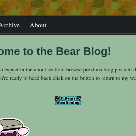
Archive
About
ome to the Bear Blog!
o expect in the about section, browse previous blog posts in t
're ready to head back click on the button to return to my we