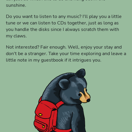
sunshine.
Do you want to listen to any music? I'll play you a little
tune or we can listen to CDs together, just as long as
you handle the disks since I always scratch them with
my claws.
Not interested? Fair enough. Well, enjoy your stay and
don't be a stranger. Take your time exploring and leave a
little note in my guestbook if it intrigues you.