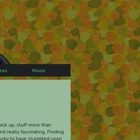
res
Music
 pick up, stuff more than
d really fascinating. Finding
l lucky to have stumbled upon