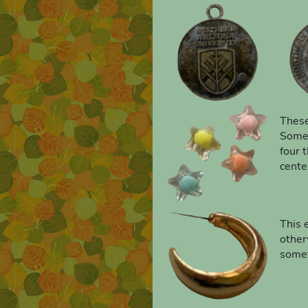
These
Someo
four t
cente
This 
other
somet