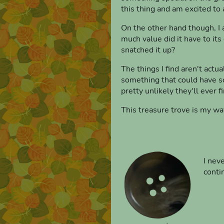
this thing and am excited to 
On the other hand though, I a
much value did it have to it
snatched it up?
The things I find aren't actua
something that could have so
pretty unlikely they'll ever f
This treasure trove is my wa
I nev
conti