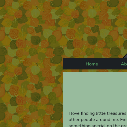
Home
Ab
I love finding little treasure
other people around me. Findi
something special on the grou