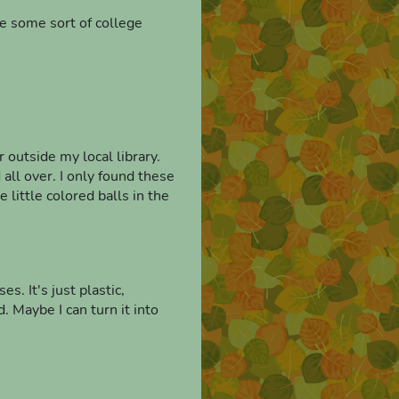
ke some sort of college
r outside my local library.
all over. I only found these
e little colored balls in the
s. It's just plastic,
. Maybe I can turn it into