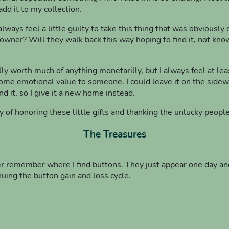
add it to my collection.
lways feel a little guilty to take this thing that was obviousl
s owner? Will they walk back this way hoping to find it, not k
lly worth much of anything monetarilly, but I always feel at least
me emotional value to someone. I could leave it on the sidewalk
ind it, so I give it a new home instead.
y of honoring these little gifts and thanking the unlucky peop
The Treasures
er remember where I find buttons. They just appear one day an
nuing the button gain and loss cycle.