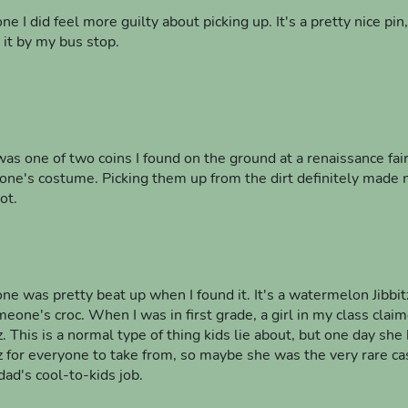
ne I did feel more guilty about picking up. It's a pretty nice pin,
 it by my bus stop.
was one of two coins I found on the ground at a renaissance fair
ne's costume. Picking them up from the dirt definitely made m
ot.
one was pretty beat up when I found it. It's a watermelon Jibbi
meone's croc. When I was in first grade, a girl in my class clai
tz. This is a normal type of thing kids lie about, but one day sh
tz for everyone to take from, so maybe she was the very rare cas
dad's cool-to-kids job.