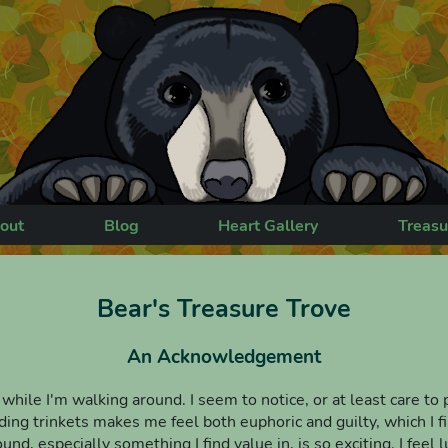
out
Blog
Heart Gallery
Treasu
Bear's Treasure Trove
An Acknowledgement
s while I'm walking around. I seem to notice, or at least care to
ng trinkets makes me feel both euphoric and guilty, which I fin
nd, especially something I find value in, is so exciting. I fee