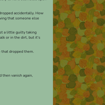
y dropped accidentally. How
nowing that someone else
 a little guilty taking
 or in the dirt, but it's
le that dropped them.
d then vanish again,