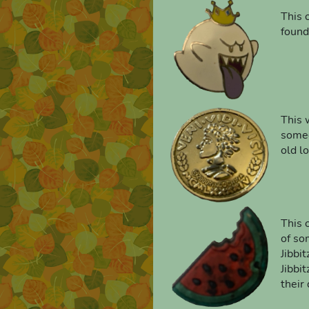
This o
found
This 
someo
old lo
This 
of so
Jibbi
Jibbi
their 