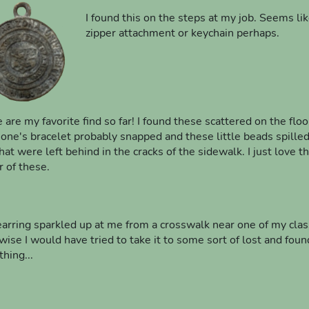
I found this on the steps at my job. Seems li
zipper attachment or keychain perhaps.
 are my favorite find so far! I found these scattered on the floo
ne's bracelet probably snapped and these little beads spilled 
hat were left behind in the cracks of the sidewalk. I just love th
r of these.
earring sparkled up at me from a crosswalk near one of my classe
wise I would have tried to take it to some sort of lost and found
hing...