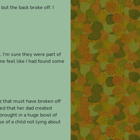
 but the back broke off. I
. I'm sure they were part of
e feel like I had found some
tz that must have broken off
med that her dad created
e brought in a huge bowl of
e of a child not lying about